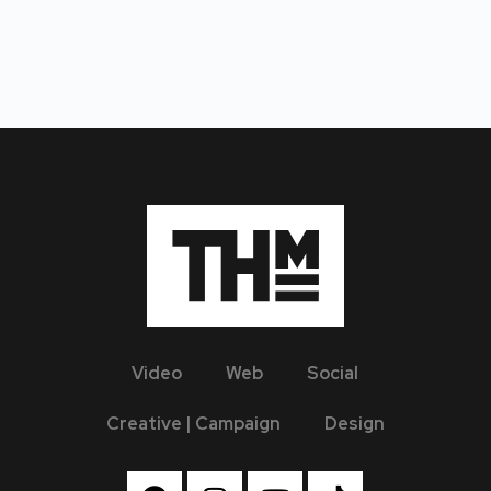
Video
Web
Social
Creative | Campaign
Design