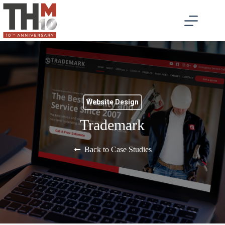
Website Design
Trademark
Back to Case Studies