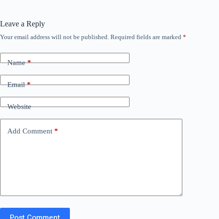
Leave a Reply
Your email address will not be published.
Required fields are marked
*
Name
*
Email
*
Website
Add Comment
*
Post Comment