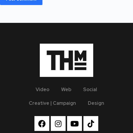
Video
Web
Social
Creative | Campaign
Design