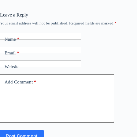
Leave a Reply
Your email address will not be published.
Required fields are marked
*
Name
*
Email
*
Website
Add Comment
*
Post Comment