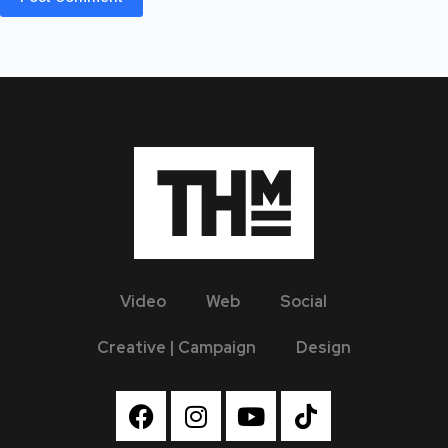
Video
Web
Social
Creative | Campaign
Design