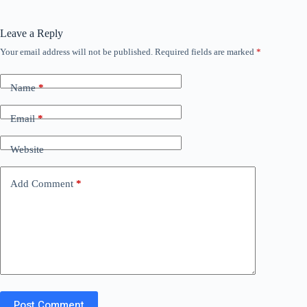
Leave a Reply
Your email address will not be published.
Required fields are marked
*
Name
*
Email
*
Website
Add Comment
*
Post Comment