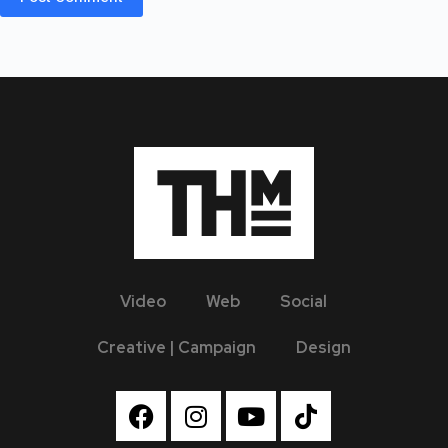
Video
Web
Social
Creative | Campaign
Design