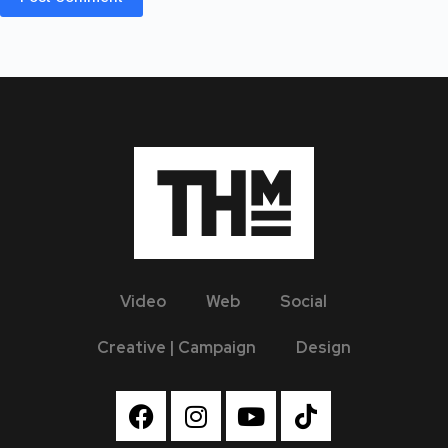
Video
Web
Social
Creative | Campaign
Design