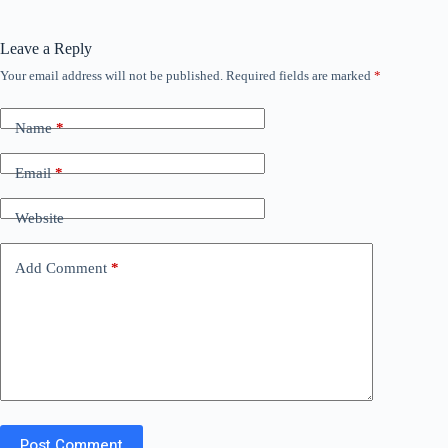
Leave a Reply
Your email address will not be published.
Required fields are marked
*
Name
*
Email
*
Website
Add Comment
*
Post Comment