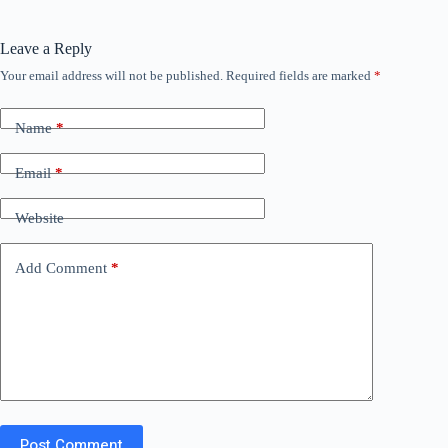
Leave a Reply
Your email address will not be published.
Required fields are marked
*
Name
*
Email
*
Website
Add Comment
*
Post Comment