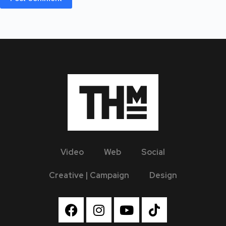
Video
Web
Social
Creative | Campaign
Design