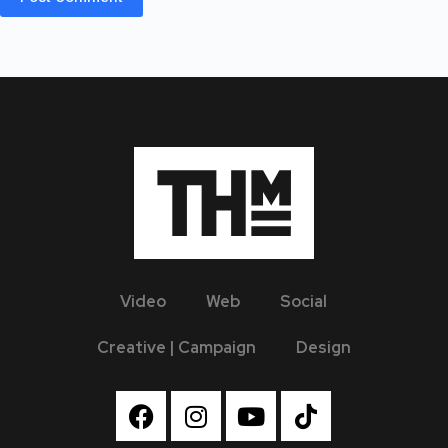
Video
Web
Social
Creative | Campaign
Design