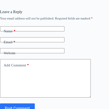
Leave a Reply
Your email address will not be published.
Required fields are marked
*
Name
*
Email
*
Website
Add Comment
*
Post Comment