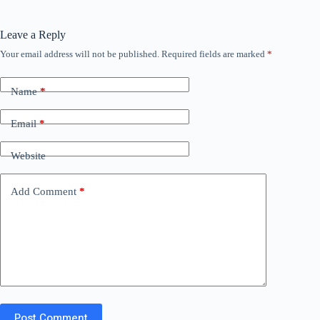
Leave a Reply
Your email address will not be published.
Required fields are marked
*
Name
*
Email
*
Website
Add Comment
*
Post Comment