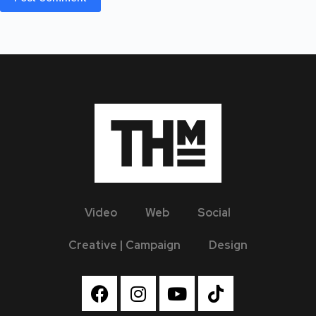
Video
Web
Social
Creative | Campaign
Design