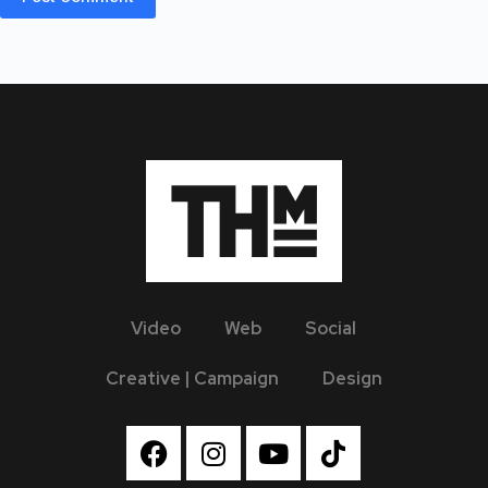
Video
Web
Social
Creative | Campaign
Design