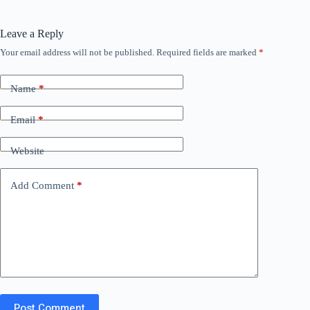
Leave a Reply
Your email address will not be published.
Required fields are marked
*
Name
*
Email
*
Website
Add Comment
*
Post Comment