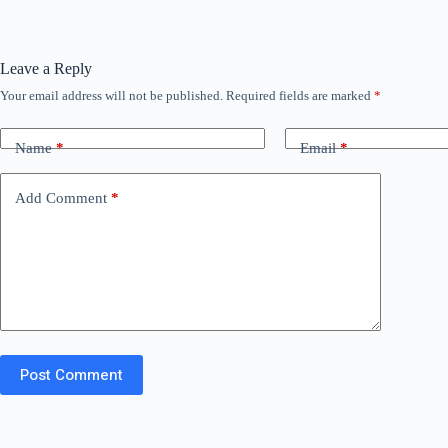
Leave a Reply
Your email address will not be published.
Required fields are marked
*
Name
*
Email
*
Add Comment
*
Post Comment