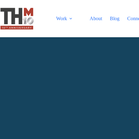
Work
About
Blog
Conn