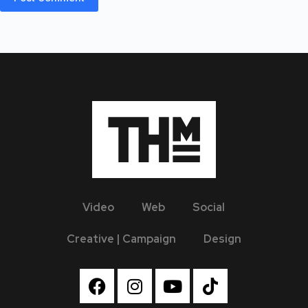
Video
Web
Social
Creative | Campaign
Design