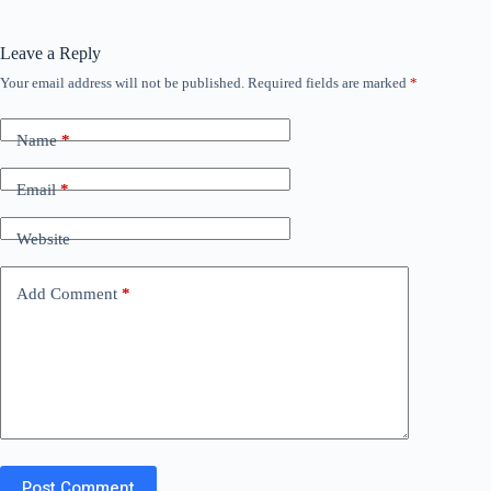
Leave a Reply
Your email address will not be published.
Required fields are marked
*
Name
*
Email
*
Website
Add Comment
*
Post Comment