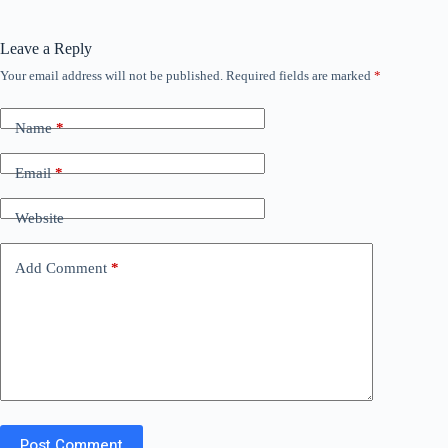
Leave a Reply
Your email address will not be published.
Required fields are marked
*
Name
*
Email
*
Website
Add Comment
*
Post Comment