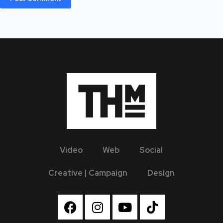
Video
Web
Social
Creative | Campaign
Design