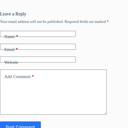
Leave a Reply
Your email address will not be published.
Required fields are marked
*
Name
*
Email
*
Website
Add Comment
*
Post Comment