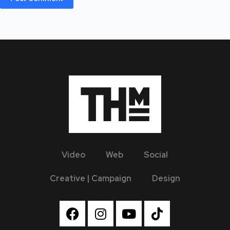
Video
Web
Social
Creative | Campaign
Design