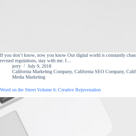
If you don’t know, now you know Our digital world is constantly changi
revised regulations, stay with me. I…
jerry
July 9, 2018
California Marketing Company
,
California SEO Company
,
Cali
Media Marketing
Word on the Street Volume 6: Creative Rejuvenation