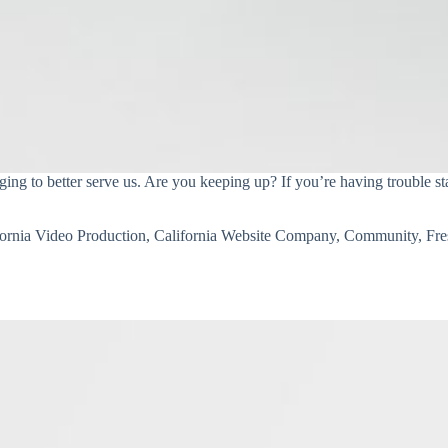
ng to better serve us. Are you keeping up? If you’re having trouble sta
fornia Video Production
,
California Website Company
,
Community
,
Fr