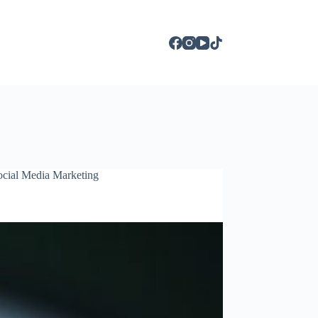
ocial Media Marketing