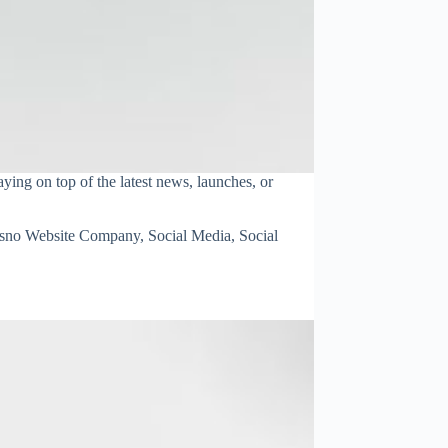
ying on top of the latest news, launches, or
esno Website Company
,
Social Media
,
Social