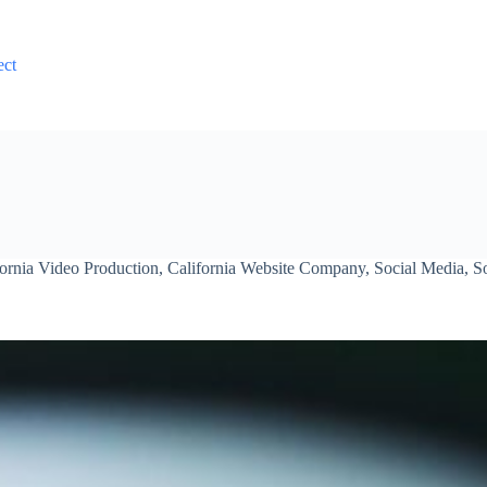
ect
fornia Video Production
,
California Website Company
,
Social Media
,
S