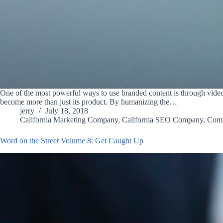
One of the most powerful ways to use branded content is through video
become more than just its product. By humanizing the…
jerry
July 18, 2018
California Marketing Company
,
California SEO Company
,
Com
Word on the Street Volume 8: Get Caught Up