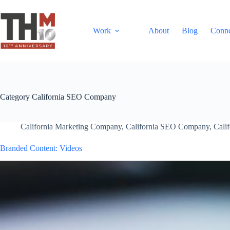
Work
About
Blog
Conn
Category
California SEO Company
California Marketing Company
,
California SEO Company
,
Cali
Branded Content: Videos