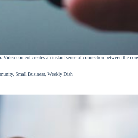
. Video content creates an instant sense of connection between the con
munity
,
Small Business
,
Weekly Dish