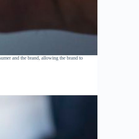
sumer and the brand, allowing the brand to