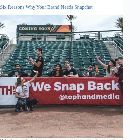
Six Reasons Why Your Brand Needs Snapchat