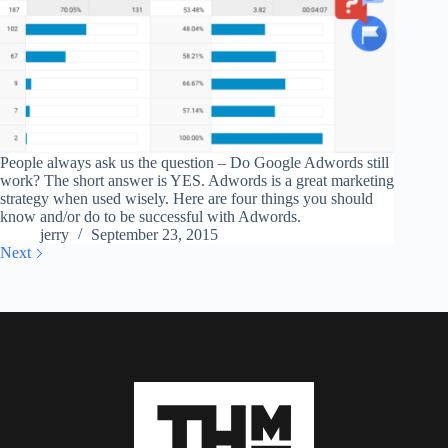
People always ask us the question – Do Google Adwords still
work? The short answer is YES. Adwords is a great marketing
strategy when used wisely. Here are four things you should
know and/or do to be successful with Adwords.
jerry
September 23, 2015
Next