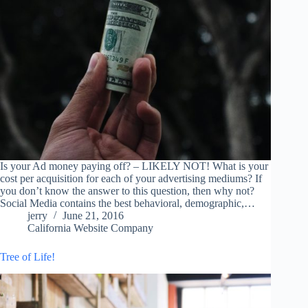
Is your Ad money paying off? – LIKELY NOT! What is your
cost per acquisition for each of your advertising mediums? If
you don’t know the answer to this question, then why not?
Social Media contains the best behavioral, demographic,…
jerry
June 21, 2016
California Website Company
Tree of Life!