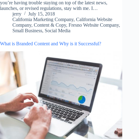
you’re having trouble staying on top of the latest news,
launches, or revised regulations, stay with me. I…
jerry
July 15, 2018
California Marketing Company
,
California Website
Company
,
Content & Copy
,
Fresno Website Company
,
Small Business
,
Social Media
What is Branded Content and Why is it Successful?