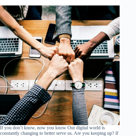
If you don’t know, now you know Our digital world is
constantly changing to better serve us. Are you keeping up? If