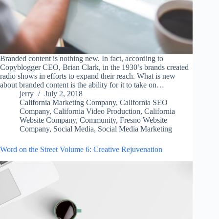
Branded content is nothing new. In fact, according to
Copyblogger CEO, Brian Clark, in the 1930’s brands created
radio shows in efforts to expand their reach. What is new
about branded content is the ability for it to take on…
jerry
July 2, 2018
California Marketing Company
,
California SEO
Company
,
California Video Production
,
California
Website Company
,
Community
,
Fresno Website
Company
,
Social Media
,
Social Media Marketing
Word on the Street Volume 6: Creative Rejuvenation