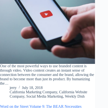
One of the most powerful ways to use branded content is
through video. Video content creates an instant sense of
connection between the consumer and the brand, allowing the
brand to become more than just its product. By humanizing
the…
jerry
July 18, 2018
California Marketing Company
,
California Website
Company
,
Social Media Marketing
,
Weekly Dish
Word on the Street Volume 9: The BEAR Necessities