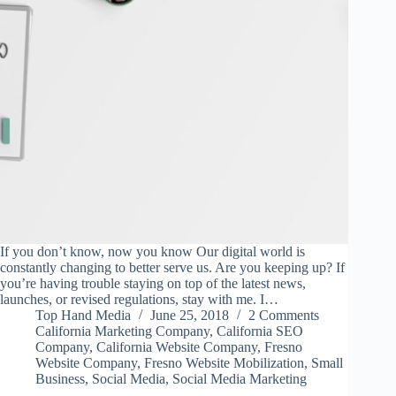
If you don’t know, now you know Our digital world is
constantly changing to better serve us. Are you keeping up? If
you’re having trouble staying on top of the latest news,
launches, or revised regulations, stay with me. I…
Top Hand Media
June 25, 2018
2 Comments
California Marketing Company
,
California SEO
Company
,
California Website Company
,
Fresno
Website Company
,
Fresno Website Mobilization
,
Small
Business
,
Social Media
,
Social Media Marketing