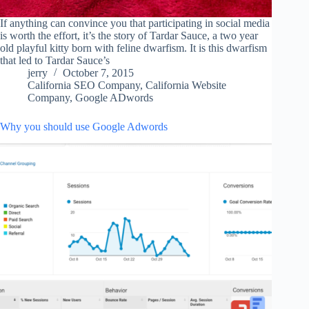
If anything can convince you that participating in social media
is worth the effort, it’s the story of Tardar Sauce, a two year
old playful kitty born with feline dwarfism. It is this dwarfism
that led to Tardar Sauce’s
jerry
October 7, 2015
California SEO Company
,
California Website
Company
,
Google ADwords
Why you should use Google Adwords