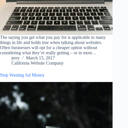
The saying you get what you pay for is applicable to many
things in life and holds true when talking about websites.
Often businesses will opt for a cheaper option without
considering what they’re really getting – or in most…
jerry
March 15, 2017
California Website Company
Stop Wasting Ad Money