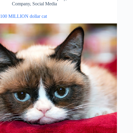
Company
,
Social Media
100 MILLION dollar cat