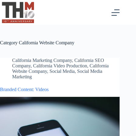
Category
California Website Company
California Marketing Company
,
California SEO
Company
,
California Video Production
,
California
Website Company
,
Social Media
,
Social Media
Marketing
Branded Content: Videos