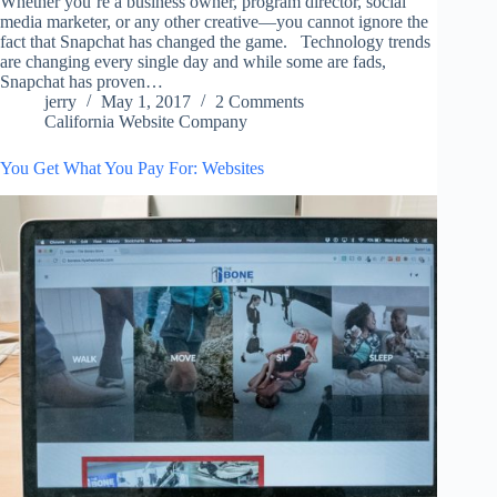
Whether you’re a business owner, program director, social
media marketer, or any other creative—you cannot ignore the
fact that Snapchat has changed the game. Technology trends
are changing every single day and while some are fads,
Snapchat has proven…
jerry
May 1, 2017
2 Comments
California Website Company
You Get What You Pay For: Websites