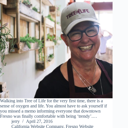
Walking into Tree of Life for the very first time, there is a
sense of oxygen and life. You almost have to ask yourself if
you missed a memo informing everyone that downtown
Fresno was finally comfortable with being ‘trendy’.…
jerry
April 27, 2016
California Website Company
,
Fresno Website